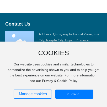
Contact Us
Address: Qinxiyang Industrial Zone, Fuan
City, Ningde City, Fujian Province
Phone:
+86-593-6668008
COOKIES
Fax: +86-593-6633989
E-mail:
sales@fj-hc.com
Our website uses cookies and similar technologies to
personalize the advertising shown to you and to help you get
the best experience on our website. For more information,
see our Privacy & Cookie Policy
Copyright © FUJIAN HCGM MOTOR CO., LTD.
SEO
City Products
Privacy Notice
闽ICP备17000022号-1
Powered by
www.300.cn
Manage cookies
allow all