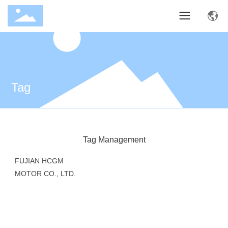
Tag
Tag Management
FUJIAN HCGM
MOTOR CO., LTD.