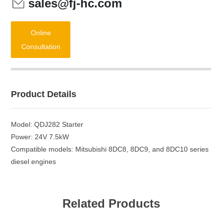
sales@fj-hc.com
Online
Consultation
Product Details
Model: QDJ282 Starter
Power: 24V 7.5kW
Compatible models: Mitsubishi 8DC8, 8DC9, and 8DC10 series
diesel engines
Related Products