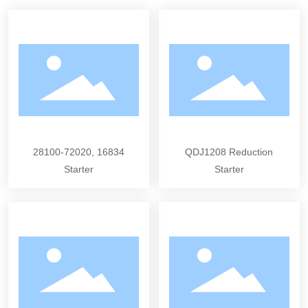
28100-72020, 16834
QDJ1208 Reduction
Starter
Starter