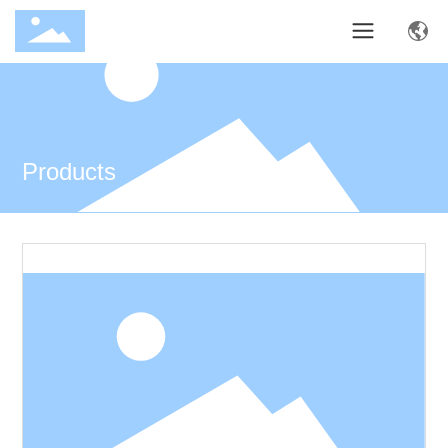
Products