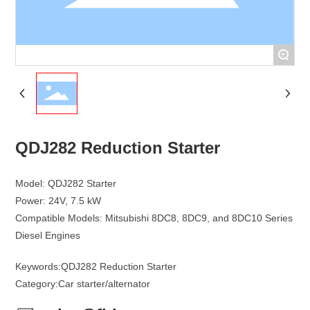
+
QDJ282 Reduction Starter
Model: QDJ282 Starter
Power: 24V, 7.5 kW
Compatible Models: Mitsubishi 8DC8, 8DC9, and 8DC10 Series
Keywords:
QDJ282 Reduction Starter
Category:
Car starter/alternator