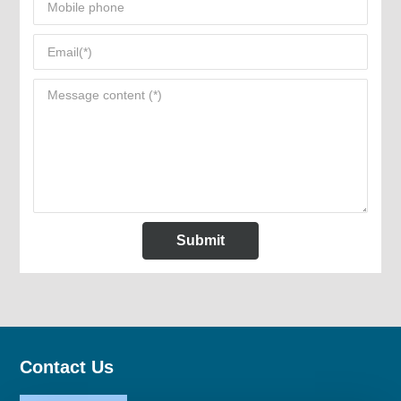
Submit
Contact Us