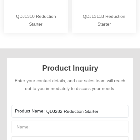
QDJ1310 Reduction
QDJ1311B Reduction
Starter
Starter
Product Inquiry
Enter your contact details, and our sales team will reach
out to you immediately to discuss your needs.
Product Name:
QDJ282 Reduction Starter