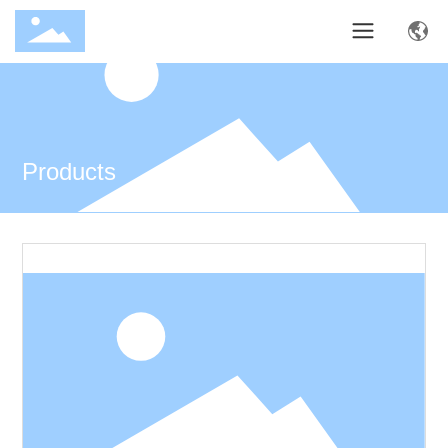
Products