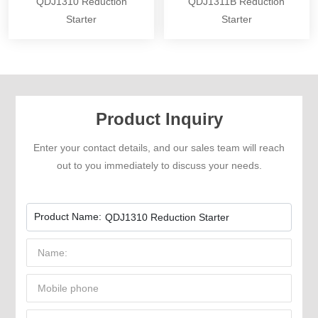
QDJ1310 Reduction
QDJ1311B Reduction
Starter
Starter
Product Inquiry
Enter your contact details, and our sales team will reach
out to you immediately to discuss your needs.
Product Name:
QDJ1310 Reduction Starter