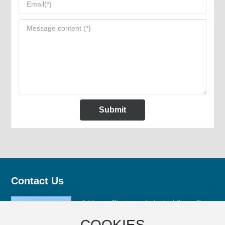
Submit
Contact Us
Address: Qinxiyang Industrial Zone, Fuan
City, Ningde City, Fujian Province
COOKIES