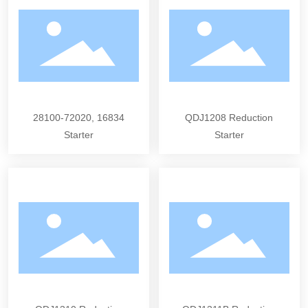
28100-72020, 16834
QDJ1208 Reduction
Starter
Starter