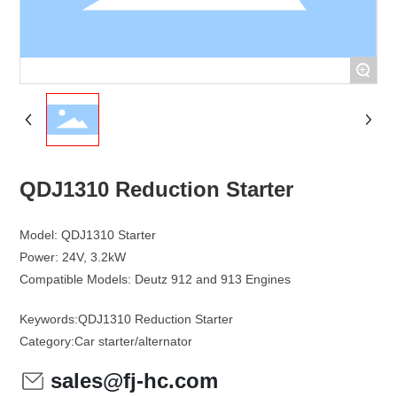
+
QDJ1310 Reduction Starter
Model: QDJ1310 Starter
Power: 24V, 3.2kW
Keywords:
QDJ1310 Reduction Starter
Category:
Car starter/alternator
sales@fj-hc.com