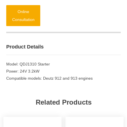
Online
Consultation
Product Details
Model: QDJ1310 Starter
Power: 24V 3.2kW
Compatible models: Deutz 912 and 913 engines
Related Products