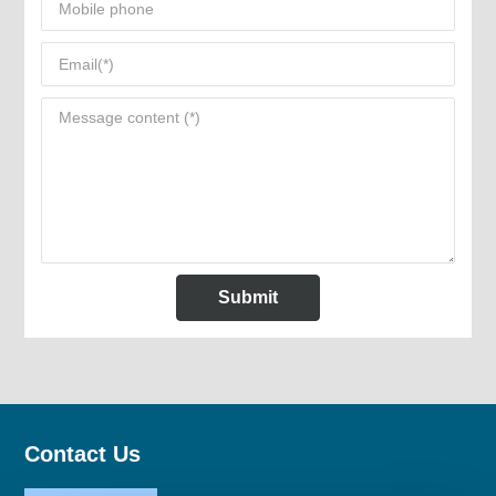
Submit
Contact Us