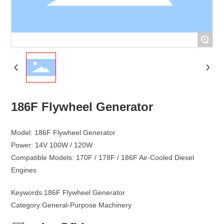
+
186F Flywheel Generator
Model: 186F Flywheel Generator
Power: 14V 100W / 120W
Compatible Models: 170F / 178F / 186F Air-Cooled Diesel
Keywords:
186F Flywheel Generator
Category:
General-Purpose Machinery