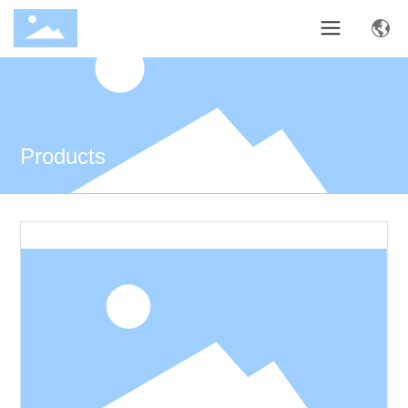
Products