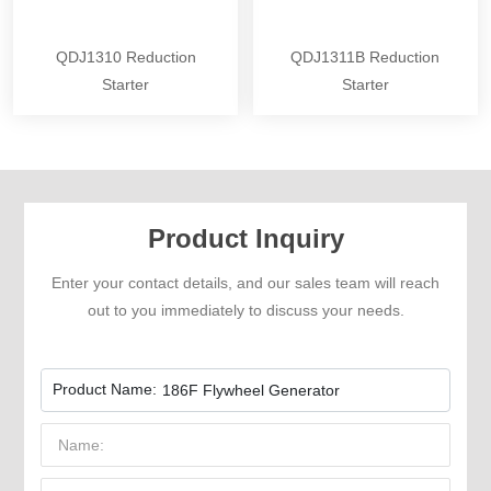
QDJ1310 Reduction
QDJ1311B Reduction
Starter
Starter
Product Inquiry
Enter your contact details, and our sales team will reach
out to you immediately to discuss your needs.
Product Name:
186F Flywheel Generator