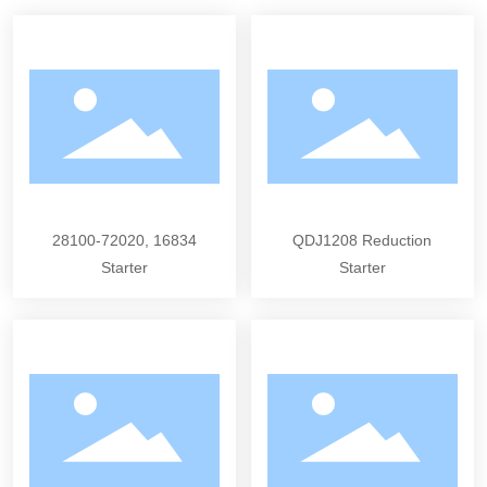
28100-72020, 16834
QDJ1208 Reduction
Starter
Starter