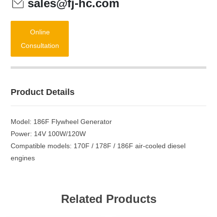
sales@fj-hc.com
Online
Consultation
Product Details
Model: 186F Flywheel Generator
Power: 14V 100W/120W
Compatible models: 170F / 178F / 186F air-cooled diesel
engines
Related Products