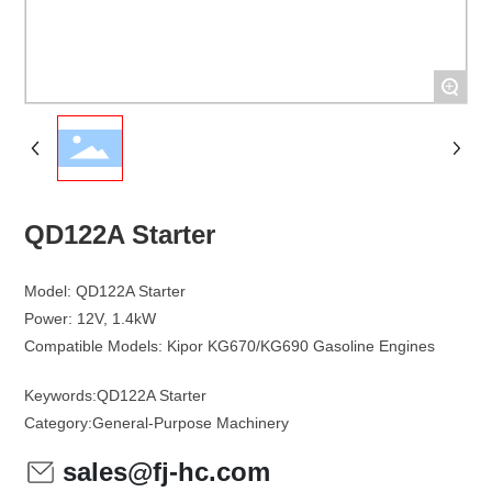
+
QD122A Starter
Model: QD122A Starter
Power: 12V, 1.4kW
Keywords:
QD122A Starter
Category:
General-Purpose Machinery
sales@fj-hc.com