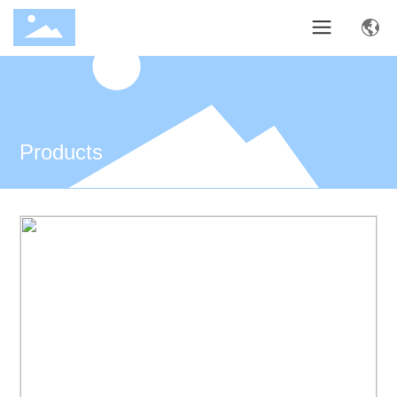
Products