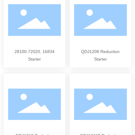
28100-72020, 16834
QDJ1208 Reduction
Starter
Starter