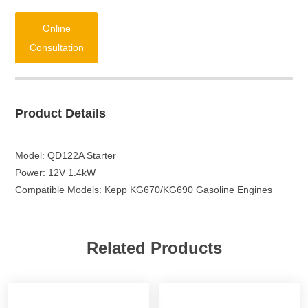
Online
Consultation
Product Details
Model: QD122A Starter
Power: 12V 1.4kW
Compatible Models: Kepp KG670/KG690 Gasoline Engines
Related Products