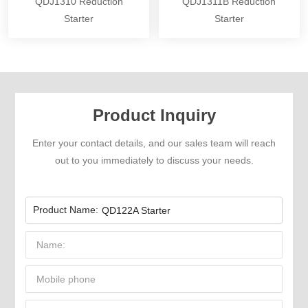
QDJ1310 Reduction
QDJ1311B Reduction
Starter
Starter
Product Inquiry
Enter your contact details, and our sales team will reach
out to you immediately to discuss your needs.
Product Name:
QD122A Starter