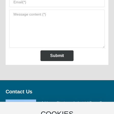
Submit
Contact Us
Address: Qinxiyang Industrial Zone, Fuan
City, Ningde City, Fujian Province
COOKIES