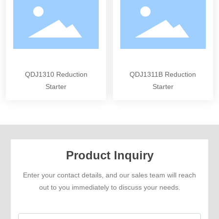
QDJ1310 Reduction
QDJ1311B Reduction
Starter
Starter
Product Inquiry
Enter your contact details, and our sales team will reach
out to you immediately to discuss your needs.