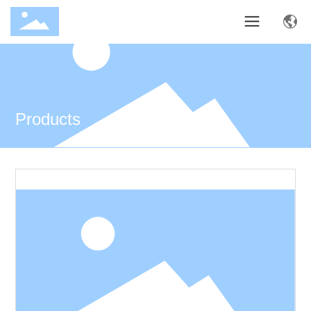
Products