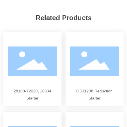
Related Products
28100-72020, 16834
QDJ1208 Reduction
Starter
Starter