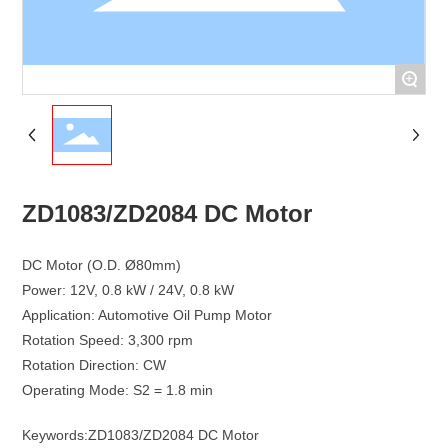
+
ZD1083/ZD2084 DC Motor
DC Motor (O.D. Ø80mm)
Power: 12V, 0.8 kW / 24V, 0.8 kW
Application: Automotive Oil Pump Motor
Rotation Speed: 3,300 rpm
Rotation Direction: CW
Keywords:
ZD1083/ZD2084 DC Motor