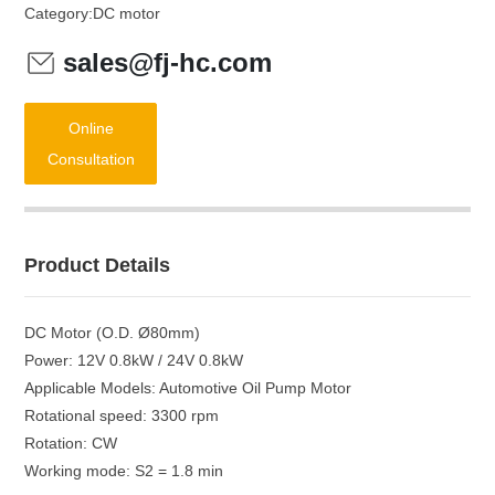
Category:
DC motor
sales@fj-hc.com
Online
Consultation
Product Details
DC Motor (O.D. Ø80mm)
Power: 12V 0.8kW / 24V 0.8kW
Applicable Models: Automotive Oil Pump Motor
Rotational speed: 3300 rpm
Rotation: CW
Working mode: S2 = 1.8 min