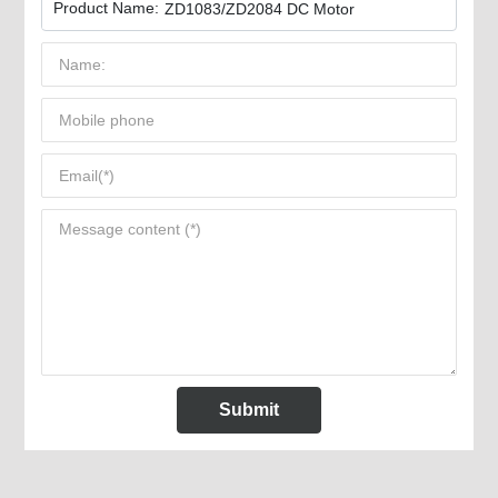
Product Name:
ZD1083/ZD2084 DC Motor
Submit