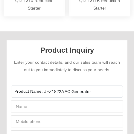
QDJ1310 Reduction
QDJ1311B Reduction
Starter
Starter
Product Inquiry
Enter your contact details, and our sales team will reach
out to you immediately to discuss your needs.
Product Name:
JFZ1822A AC Generator