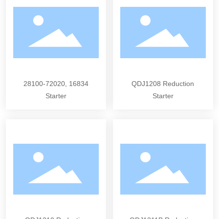
28100-72020, 16834
QDJ1208 Reduction
Starter
Starter