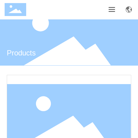
Products