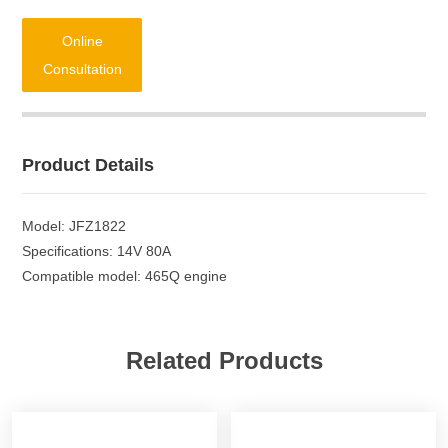
Online
Consultation
Product Details
Model: JFZ1822
Specifications: 14V 80A
Compatible model: 465Q engine
Related Products