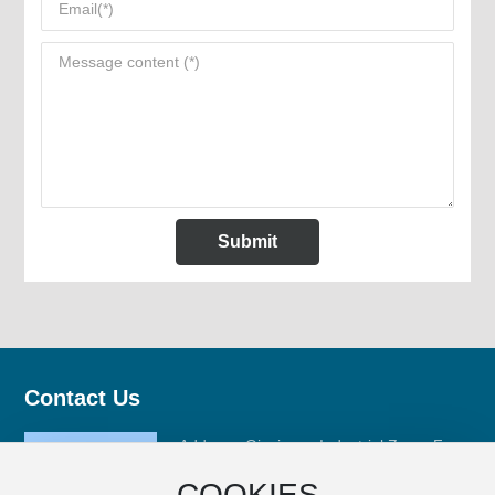
Submit
Contact Us
Address: Qinxiyang Industrial Zone, Fuan
City, Ningde City, Fujian Province
COOKIES