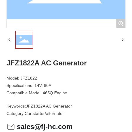
+
JFZ1822A AC Generator
Model: JFZ1822
Specifications: 14V, 80A
Keywords:
JFZ1822A AC Generator
Category:
Car starter/alternator
sales@fj-hc.com