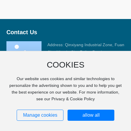
Contact Us
Address: Qinxiyang Industrial Zone, Fuan
City, Ningde City, Fujian Province
Phone:
+86-593-6668008
COOKIES
Fax: +86-593-6633989
E-mail:
sales@fj-hc.com
Our website uses cookies and similar technologies to
personalize the advertising shown to you and to help you get
the best experience on our website. For more information,
see our Privacy & Cookie Policy
Copyright © FUJIAN HCGM MOTOR CO., LTD.
SEO
City Products
Privacy Notice
闽ICP备17000022号-1
Powered by
www.300.cn
Manage cookies
allow all