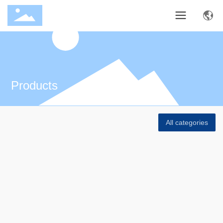
Products
All categories