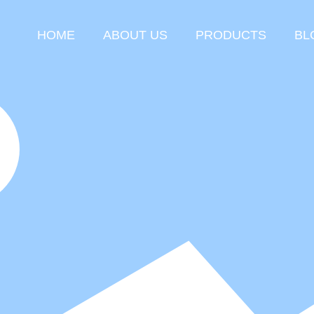
HOME
ABOUT US
PRODUCTS
BL