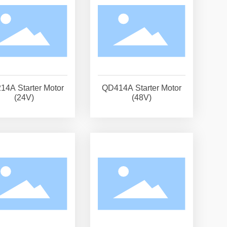
14A Starter Motor
QD414A Starter Motor
(24V)
(48V)