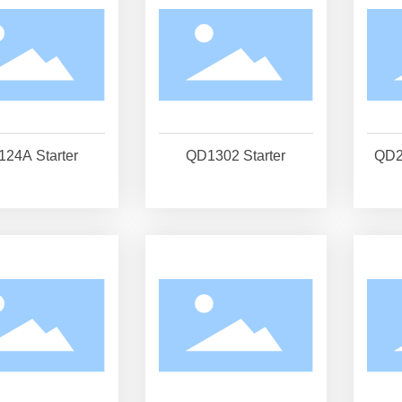
24A Starter
QD1302 Starter
QD2