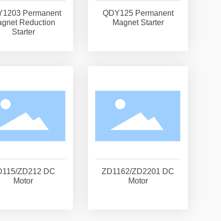
1203 Permanent
QDY125 Permanent
gnet Reduction
Magnet Starter
Starter
D115/ZD212 DC
ZD1162/ZD2201 DC
Motor
Motor