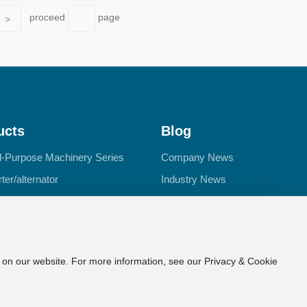
proceed
page
>
ucts
Blog
l-Purpose Machinery Series
Company News
ter/alternator
Industry News
or
d Motor Series
e on our website. For more information, see our Privacy & Cookie