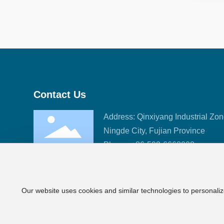
Contact Us
Address: Qinxiyang Industrial Zon
Ningde City, Fujian Province
Phone:
+86-593-6668008
Fax: +86-593-6633989
E-mail:
sales@fj-hc.com
Our website uses cookies and similar technologies to personaliz