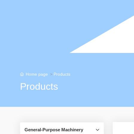
Home page
Products
Products
General-Purpose Machinery