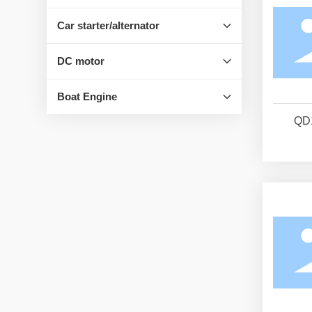
Car starter/alternator
DC motor
Boat Engine
QD1