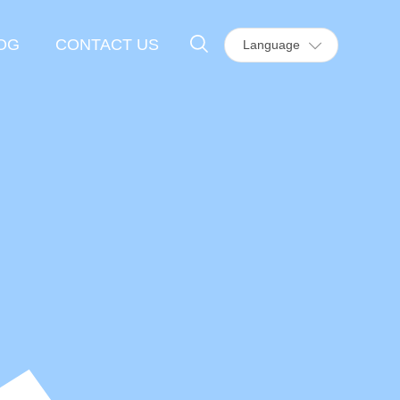
OG
CONTACT US
Language