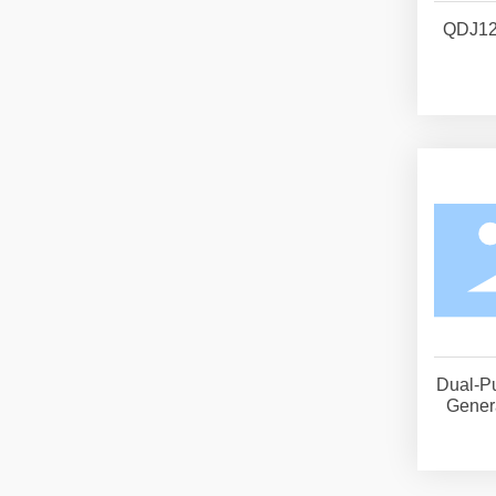
QDJ12
Dual-P
Genera