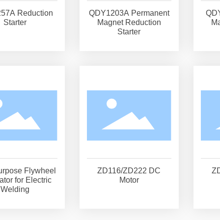
57A Reduction
QDY1203A Permanent
QDY
Starter
Magnet Reduction
Ma
Starter
urpose Flywheel
ZD116/ZD222 DC
Z
tor for Electric
Motor
Welding