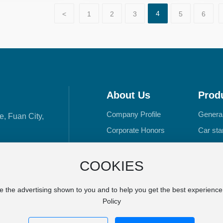
4
<
1
2
3
5
6
About Us
Prod
Company Profile
Genera
e, Fuan City,
Corporate Honors
Car star
R&D Manufacturing
DC mot
Outboar
COOKIES
e the advertising shown to you and to help you get the best experienc
Policy