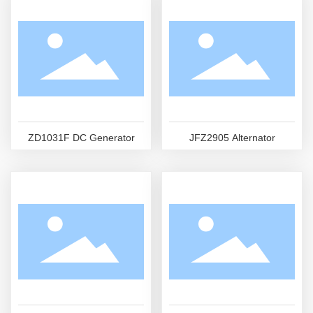
ZD1031F DC Generator
JFZ2905 Alternator