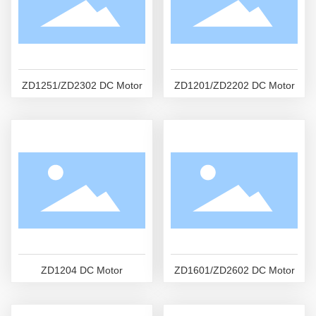
ZD1251/ZD2302 DC Motor
ZD1201/ZD2202 DC Motor
ZD1204 DC Motor
ZD1601/ZD2602 DC Motor