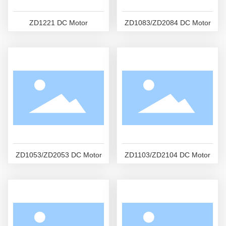
ZD1221 DC Motor
ZD1083/ZD2084 DC Motor
ZD1053/ZD2053 DC Motor
ZD1103/ZD2104 DC Motor