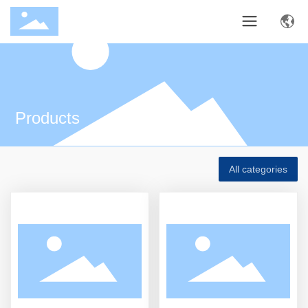
Products
All categories