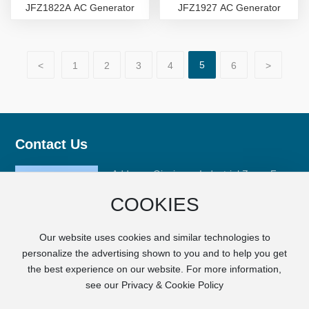
JFZ1822A AC Generator
JFZ1927 AC Generator
5
<
1
2
3
4
6
>
Contact Us
Address: Qinxiyang Industrial Zone, Fuan
City, Ningde City, Fujian Province
COOKIES
Phone:
+86-593-6668008
Fax: +86-593-6633989
Our website uses cookies and similar technologies to
E-mail:
sales@fj-hc.com
personalize the advertising shown to you and to help you get
the best experience on our website. For more information,
see our Privacy & Cookie Policy
Copyright © FUJIAN HCGM MOTOR CO., LTD.
SEO